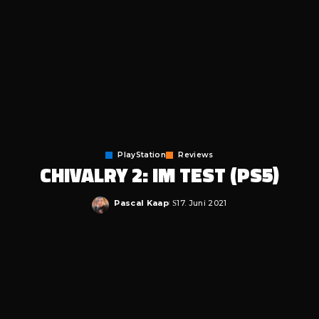
PlayStation
Reviews
CHIVALRY 2: IM TEST (PS5)
Pascal Kaap
17. Juni 2021
Posted
by