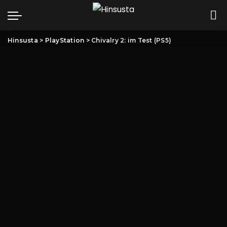
Hinsusta
>
PlayStation
>
Chivalry 2: im Test (PS5)