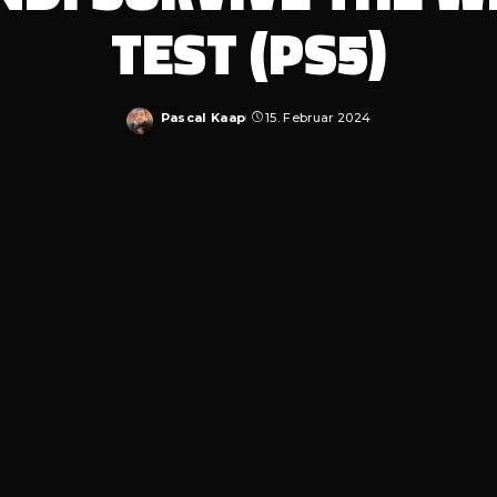
TEST (PS5)
Pascal Kaap
15. Februar 2024
Posted
by