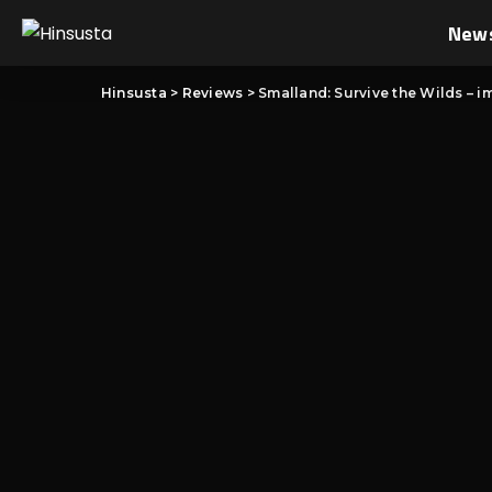
New
Hinsusta
>
Reviews
>
Smalland: Survive the Wilds – im