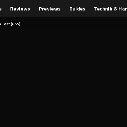
s
Reviews
Previews
Guides
Technik & Ha
 Test (PS5)