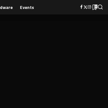
rdware
Events
0