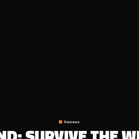
Reviews
D: SURVIVE THE WI